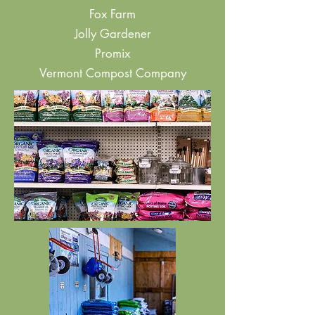
Fox Farm
Jolly Gardener
Promix
Vermont Compost Company