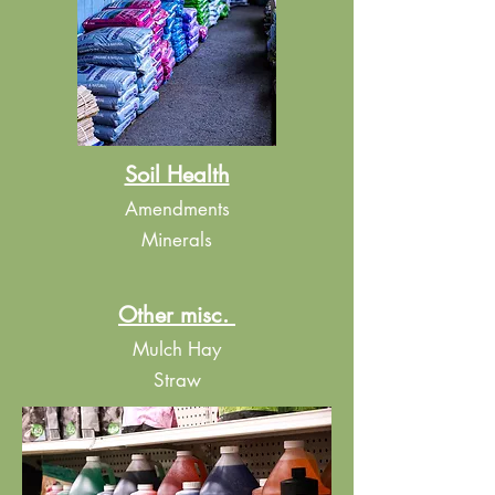
Soil Health
​Amendments
Minerals
Other misc.
Mulch Hay
Straw