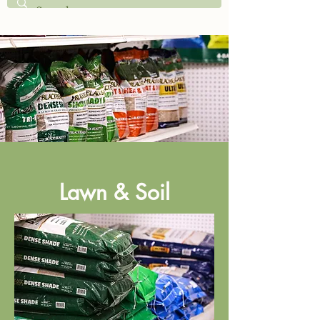
Lawn & Soil