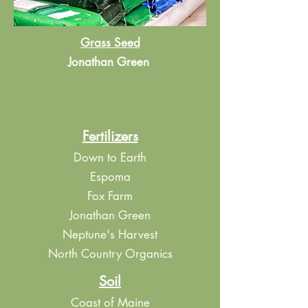
Grass Seed
Jonathan Green
Fertilizers
Down to Earth
Espoma
Fox Farm
Jonathan Green
Neptune's Harvest
North Country Organics
Soil
Coast of Maine