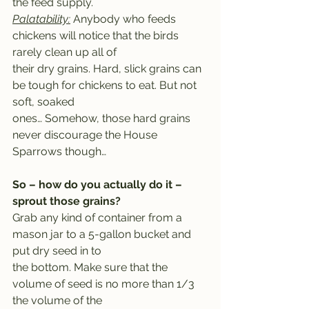
the feed supply.
Palatability:
 Anybody who feeds 
chickens will notice that the birds 
rarely clean up all of
their dry grains. Hard, slick grains can 
be tough for chickens to eat. But not 
soft, soaked
ones… Somehow, those hard grains 
never discourage the House 
Sparrows though…
So – how do you actually do it – 
sprout those grains?
Grab any kind of container from a 
mason jar to a 5-gallon bucket and 
put dry seed in to
the bottom. Make sure that the 
volume of seed is no more than 1/3 
the volume of the