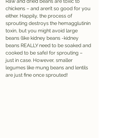
Raw and dried beans are toxic to 
chickens – and aren’t so good for you 
either. Happily, the process of 
sprouting destroys the hemagglutinin 
toxin, but you might avoid large 
beans (like kidney beans -kidney 
beans REALLY need to be soaked and 
cooked to be safe) for sprouting – 
just in case. However, smaller 
legumes like mung beans and lentils 
are just fine once sprouted!