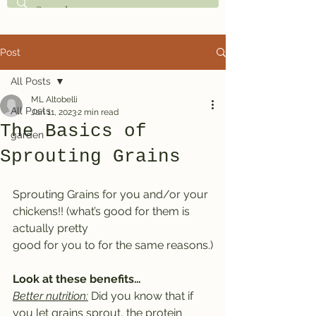
Post
All Posts
ML Altobelli
All Posts
Jan 11, 2023
2 min read
The Basics of
garden
Sprouting Grains
Sprouting Grains for you and/or your 
chickens!! (what’s good for them is 
actually pretty
good for you to for the same reasons.)
Look at these benefits…
Better nutrition:
 Did you know that if 
you let grains sprout, the protein 