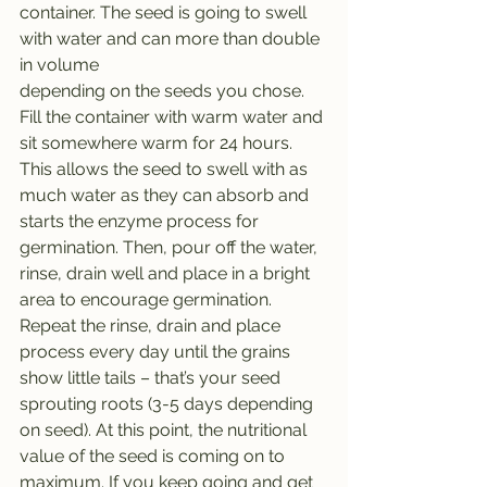
container. The seed is going to swell 
with water and can more than double 
in volume
depending on the seeds you chose. 
Fill the container with warm water and 
sit somewhere warm for 24 hours. 
This allows the seed to swell with as 
much water as they can absorb and 
starts the enzyme process for 
germination. Then, pour off the water, 
rinse, drain well and place in a bright 
area to encourage germination. 
Repeat the rinse, drain and place 
process every day until the grains 
show little tails – that’s your seed 
sprouting roots (3-5 days depending 
on seed). At this point, the nutritional 
value of the seed is coming on to 
maximum. If you keep going and get 