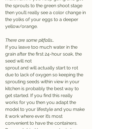
the sprouts to the green shoot stage 
then you’ll really see a color change in 
the yolks of your eggs to a deeper 
yellow/orange.
There are some pitfalls…
If you leave too much water in the 
grain after the first 24-hour soak, the 
seed will not
sprout and will actually start to rot 
due to lack of oxygen so keeping the 
sprouting seeds within view in your 
kitchen is probably the best way to 
get started. If you find this really 
works for you then you adapt the 
model to your lifestyle and you make 
it work where ever it’s most 
convenient to have the containers. 