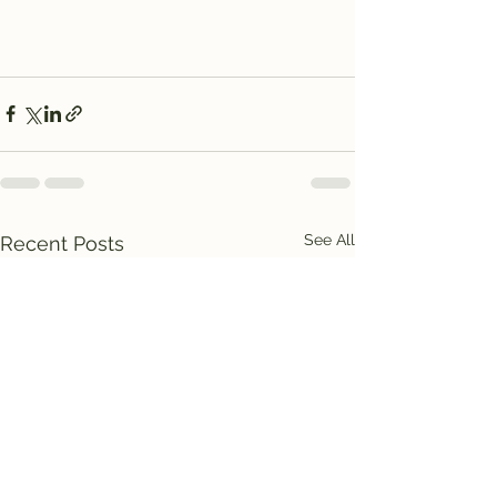
See All
Recent Posts