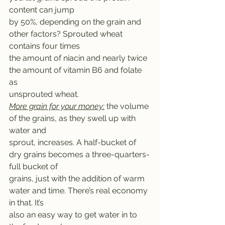
content can jump
by 50%, depending on the grain and 
other factors? Sprouted wheat 
contains four times
the amount of niacin and nearly twice 
the amount of vitamin B6 and folate 
as
unsprouted wheat. 
More grain for your money:
 the volume 
of the grains, as they swell up with 
water and
sprout, increases. A half-bucket of 
dry grains becomes a three-quarters-
full bucket of
grains, just with the addition of warm 
water and time. There’s real economy 
in that. It’s
also an easy way to get water in to 